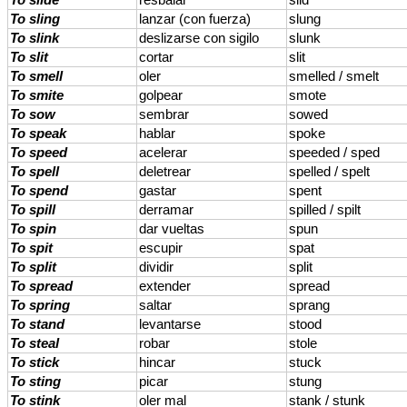
To slide
resbalar
slid
To sling
lanzar (con fuerza)
slung
To slink
deslizarse con sigilo
slunk
To slit
cortar
slit
To smell
oler
smelled / smelt
To smite
golpear
smote
To sow
sembrar
sowed
To speak
hablar
spoke
To speed
acelerar
speeded / sped
To spell
deletrear
spelled / spelt
To spend
gastar
spent
To spill
derramar
spilled / spilt
To spin
dar vueltas
spun
To spit
escupir
spat
To split
dividir
split
To spread
extender
spread
To spring
saltar
sprang
To stand
levantarse
stood
To steal
robar
stole
To stick
hincar
stuck
To sting
picar
stung
To stink
oler mal
stank / stunk