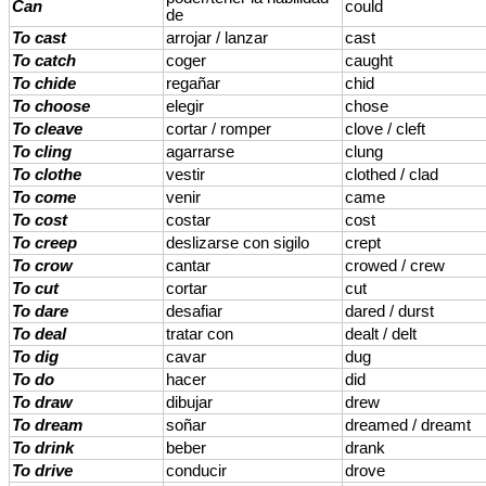
Can
could
de
To cast
arrojar / lanzar
cast
To catch
coger
caught
To chide
regañar
chid
To choose
elegir
chose
To cleave
cortar / romper
clove / cleft
To cling
agarrarse
clung
To clothe
vestir
clothed / clad
To come
venir
came
To cost
costar
cost
To creep
deslizarse con sigilo
crept
To crow
cantar
crowed / crew
To cut
cortar
cut
To dare
desafiar
dared / durst
To deal
tratar con
dealt / delt
To dig
cavar
dug
To do
hacer
did
To draw
dibujar
drew
To dream
soñar
dreamed / dreamt
To drink
beber
drank
To drive
conducir
drove