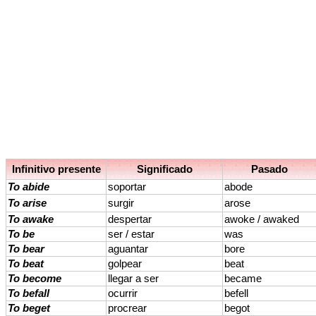
Infinitivo presente
Significado
Pasado
To abide
soportar
abode
To arise
surgir
arose
To awake
despertar
awoke / awaked
To be
ser / estar
was
To bear
aguantar
bore
To beat
golpear
beat
To become
llegar a ser
became
To befall
ocurrir
befell
To beget
procrear
begot