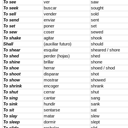
To see
ver
saw
To seek
buscar
sought
To sell
vender
sold
To send
enviar
sent
To set
poner
set
To sew
coser
sewed
To shake
agitar
shook
Shall
(auxiliar futuro)
should
To shear
esquilar
sheared / shore
To shed
perder (hojas)
shed
To shine
brillar
shone
To shoe
herrar
shoed / shod
To shoot
disparar
shot
To show
mostrar
showed
To shrink
encoger
shrank
To shut
cerrar
shut
To sing
cantar
sang
To sink
hundir
sank
To sit
sentarse
sat
To slay
matar
slew
To sleep
dormir
slept