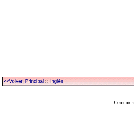
<<Volver
Principal
Inglés
|
>>
Comunidad