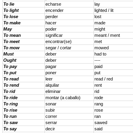
To lie
echarse
lay
To light
encender
lighted / lit
To lose
perder
lost
To make
hacer
made
May
poder
might
To mean
significar
meant / ment
To meet
encontrar(se)
met
To mow
segar / cortar
mowed
Must
deber
had to
Ought
deber
----
To pay
pagar
paid
To put
poner
put
To read
leer
read / red
To rend
alquilar
rent
To rid
eliminar
rid
To ride
montar (a caballo)
rode
To ring
sonar
rang
To rise
subir
rose
To run
correr
ran
To saw
serrar
sawed
To say
decir
said