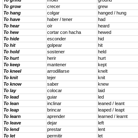
To grind
moler
ground
To grow
crecer
grew
To hang
colgar
hanged / hung
To have
haber / tener
had
To hear
oír
heard
To hew
cortar con hacha
hewed
To hide
esconder
hid
To hit
golpear
hit
To hold
sostener
held
To hurt
herir
hurt
To keep
mantener
kept
To kneel
arrodillarse
knelt
To knit
tejer
knit
To know
saber
knew
To lay
colocar
laid
To lead
guiar
led
To lean
inclinar
leaned / leant
To leap
brincar
leaped / leapt
To learn
aprender
learned / learnt
To leave
dejar
left
To lend
prestar
lent
To let
permitir
let