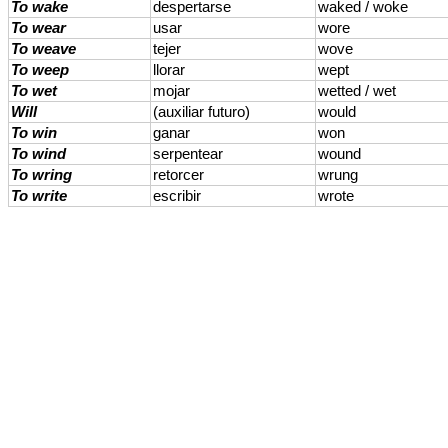
To wake
despertarse
waked / woke
To wear
usar
wore
To weave
tejer
wove
To weep
llorar
wept
To wet
mojar
wetted / wet
Will
(auxiliar futuro)
would
To win
ganar
won
To wind
serpentear
wound
To wring
retorcer
wrung
To write
escribir
wrote