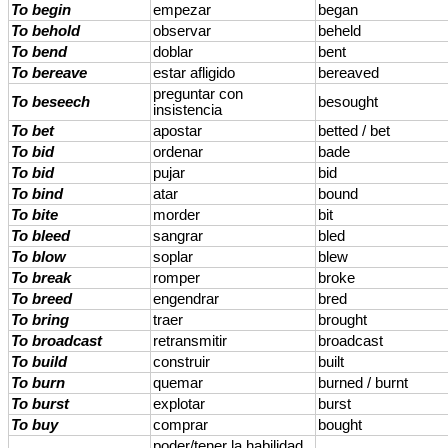
To begin
empezar
began
To behold
observar
beheld
To bend
doblar
bent
To bereave
estar afligido
bereaved
preguntar con
To beseech
besought
insistencia
To bet
apostar
betted / bet
To bid
ordenar
bade
To bid
pujar
bid
To bind
atar
bound
To bite
morder
bit
To bleed
sangrar
bled
To blow
soplar
blew
To break
romper
broke
To breed
engendrar
bred
To bring
traer
brought
To broadcast
retransmitir
broadcast
To build
construir
built
To burn
quemar
burned / burnt
To burst
explotar
burst
To buy
comprar
bought
poder/tener la habilidad