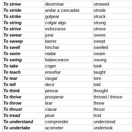
To strew
diseminar
strewed
To stride
andar a zancadas
strode
To strike
golpear
struck
To string
colgar algo
strung
To strive
esforzarse
strove
To swear
jurar
swore
To sweep
barrer
swept
To swell
hinchar
swelled
To swim
nadar
swam
To swing
balancearse
swung
To take
coger
took
To teach
enseñar
taught
To tear
rasgar
tore
To tell
decir
told
To think
pensar
thought
To thrive
prosperar
thrived / throve
To throw
tirar
threw
To thrust
clavar
thrust
To tread
pisar
trod
To understand
comprender
understood
To undertake
acometer
undertook