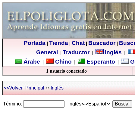
Portada
Tienda
Chat
Buscador
Busc
|
|
|
|
General
Traductor
Inglés
|
|
|
Árabe
Chino
Esperanto
G
|
|
|
1 usuario conectado
<<Volver
Principal
Inglés
|
>>
Término: