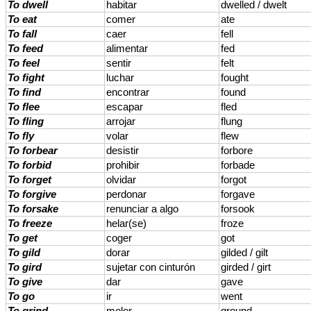
To dwell
habitar
dwelled / dwelt
To eat
comer
ate
To fall
caer
fell
To feed
alimentar
fed
To feel
sentir
felt
To fight
luchar
fought
To find
encontrar
found
To flee
escapar
fled
To fling
arrojar
flung
To fly
volar
flew
To forbear
desistir
forbore
To forbid
prohibir
forbade
To forget
olvidar
forgot
To forgive
perdonar
forgave
To forsake
renunciar a algo
forsook
To freeze
helar(se)
froze
To get
coger
got
To gild
dorar
gilded / gilt
To gird
sujetar con cinturón
girded / girt
To give
dar
gave
To go
ir
went