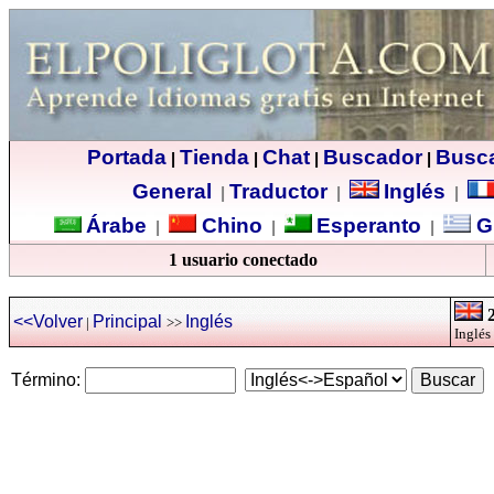
Portada
Tienda
Chat
Buscador
Busc
|
|
|
|
General
Traductor
Inglés
|
|
|
Árabe
Chino
Esperanto
G
|
|
|
1 usuario conectado
2
<<Volver
Principal
Inglés
|
>>
Inglés
Término: