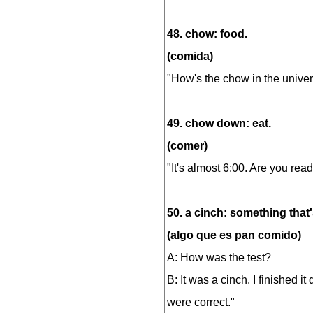
48. chow: food.
(comida)
"How's the chow in the univers
49. chow down: eat.
(comer)
"It's almost 6:00. Are you re
50. a cinch: something that'
(algo que es pan comido)
A: How was the test?
B: It was a cinch. I finished i
were correct."