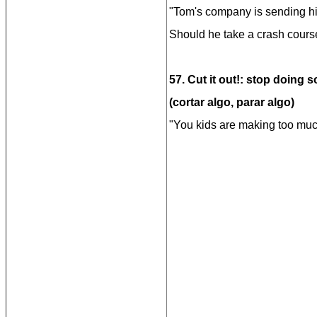
"Tom's company is sending hi
Should he take a crash cours
57. Cut it out!: stop doing 
(cortar algo, parar algo)
"You kids are making too much