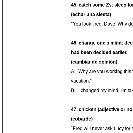
45. catch some Zs: sleep for
(echar una siesta)
"You look tired, Dave. Why d
46. change one's mind: dec
had been decided earlier.
(cambiar de opinión)
A: "Why are you working this
vacation."
B: "I changed my mind. I'm ta
47. chicken (adjective or no
(cobarde)
"Fred will never ask Lucy for 