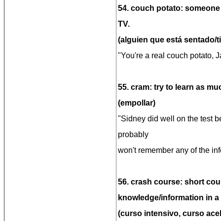
54. couch potato: someone
TV.
(alguien que está sentado/ti
"You're a real couch potato, 
55. cram: try to learn as mu
(empollar)
"Sidney did well on the test 
probably
won't remember any of the inf
56. crash course: short cour
knowledge/information in a 
(curso intensivo, curso ace