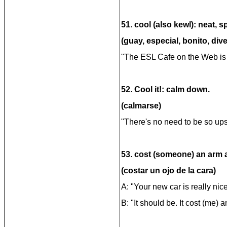
51. cool (also kewl): neat, s
(guay, especial, bonito, dive
"The ESL Cafe on the Web is r
52. Cool it!: calm down.
(calmarse)
"There's no need to be so upse
53. cost (someone) an arm a
(costar un ojo de la cara)
A: "Your new car is really nice
B: "It should be. It cost (me) 