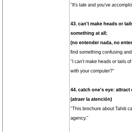
"It's late and you've accompli
43. can't make heads or tai
something at all;
(no entender nada, no enten
find something confusing and i
"I can't make heads or tails 
with your computer?"
44. catch one's eye: attract 
(atraer la atención)
"This brochure about Tahiti c
agency."