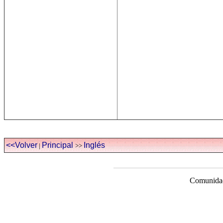
<<Volver
Principal
Inglés
|
>>
Comunidad