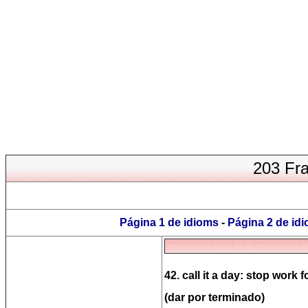
203 Fra
Página 1 de idioms
-
Página 2 de id
42. call it a day: stop work f
(dar por terminado)